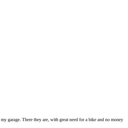
in my garage. There they are, with great need for a bike and no money