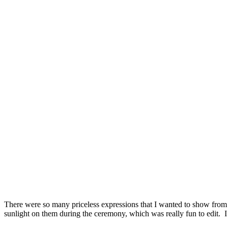
There were so many priceless expressions that I wanted to show from t
sunlight on them during the ceremony, which was really fun to edit. 