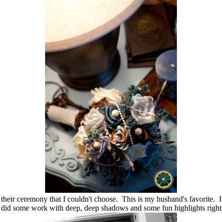
heir ceremony that I couldn't choose. This is my husband's favorite. It
I did some work with deep, deep shadows and some fun highlights right o