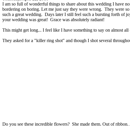
I am so full of wonderful things to share about this wedding I have no
bordering on boring. Let me just say they were wrong. They were so ful
such a great wedding. Days later I still feel such a bursting forth of 
your wedding was great! Grace was absolutely radiant!
This might get long... I feel like I have something to say on almost all
They asked for a "killer ring shot" and though I shot several throughou
Do you see these incredible flowers? She made them. Out of ribbon