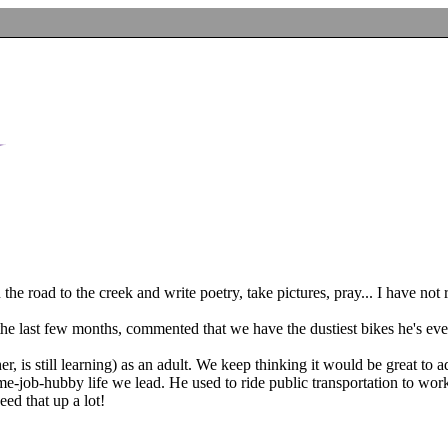
he road to the creek and write poetry, take pictures, pray... I have not 
e last few months, commented that we have the dustiest bikes he's eve
r, is still learning) as an adult. We keep thinking it would be great to a
time-job-hubby life we lead. He used to ride public transportation to 
eed that up a lot!