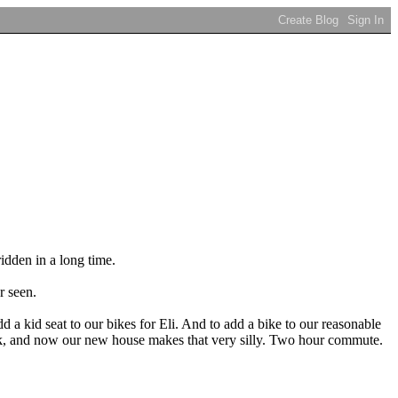
ridden in a long time.
r seen.
dd a kid seat to our bikes for Eli. And to add a bike to our reasonable
work, and now our new house makes that very silly. Two hour commute.