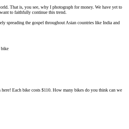
orld. That is, you see, why I photograph for money. We have yet to
nt to faithfully continue this trend.
vely spreading the gospel throughout Asian countries like India and
 bike
es here! Each bike costs $110. How many bikes do you think can we