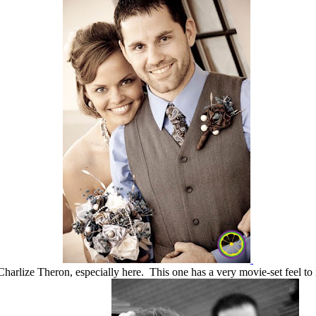
Charlize Theron, especially here. This one has a very movie-set feel to