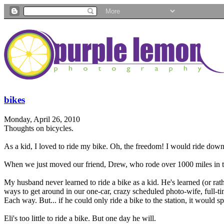
bikes
Monday, April 26, 2010
Thoughts on bicycles.
As a kid, I loved to ride my bike. Oh, the freedom! I would ride down t
When we just moved our friend, Drew, who rode over 1000 miles in th
My husband never learned to ride a bike as a kid. He's learned (or rathe
ways to get around in our one-car, crazy scheduled photo-wife, full-
Each way. But... if he could only ride a bike to the station, it would sp
Eli's too little to ride a bike. But one day he will.