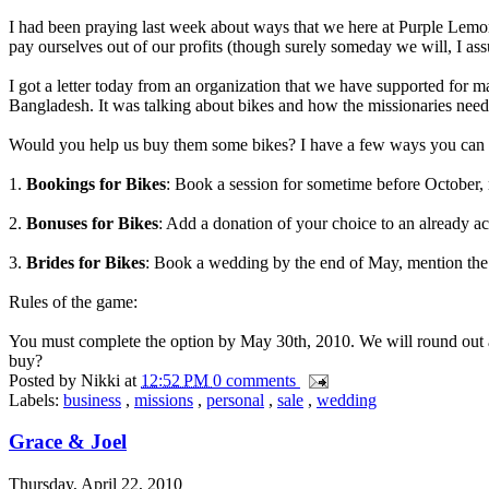
I had been praying last week about ways that we here at Purple Lemo
pay ourselves out of our profits (though surely someday we will, I as
I got a letter today from an organization that we have supported for m
Bangladesh. It was talking about bikes and how the missionaries nee
Would you help us buy them some bikes? I have a few ways you can do 
1.
Bookings for Bikes
: Book a session for sometime before October, m
2.
Bonuses for Bikes
: Add a donation of your choice to an already ac
3.
Brides for Bikes
: Book a wedding by the end of May, mention the 
Rules of the game:
You must complete the option by May 30th, 2010. We will round out a
buy?
Posted by
Nikki
at
12:52 PM
0 comments
Labels:
business
,
missions
,
personal
,
sale
,
wedding
Grace & Joel
Thursday, April 22, 2010