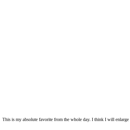
This is my absolute favorite from the whole day. I think I will enlarge i