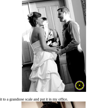
t to a grandiose scale and put it in my office.