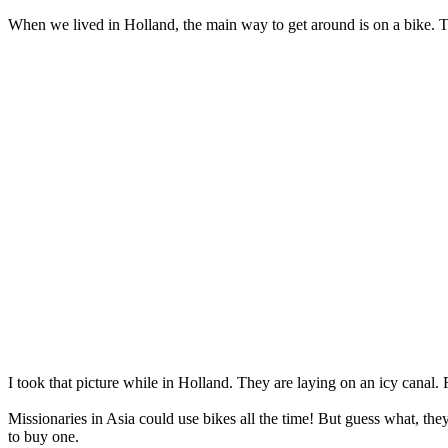
When we lived in Holland, the main way to get around is on a bike. Th
I took that picture while in Holland. They are laying on an icy canal.
Missionaries in Asia could use bikes all the time! But guess what, the
to buy one.