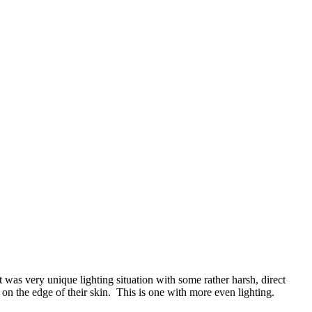
 was very unique lighting situation with some rather harsh, direct
n the edge of their skin. This is one with more even lighting.