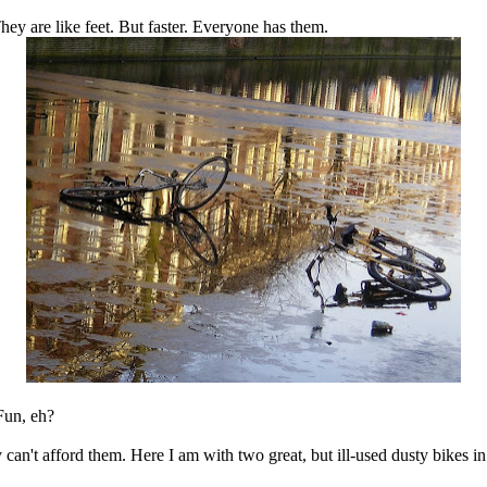
ey are like feet. But faster. Everyone has them.
 Fun, eh?
y can't afford them. Here I am with two great, but ill-used dusty bikes 