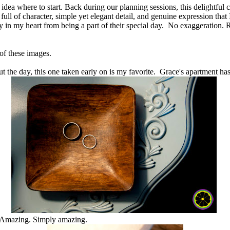
 idea where to start. Back during our planning sessions, this delightful 
l of character, simple yet elegant detail, and genuine expression that I
joy in my heart from being a part of their special day. No exaggeration.
 of these images.
t the day, this one taken early on is my favorite. Grace's apartment has
. Amazing. Simply amazing.