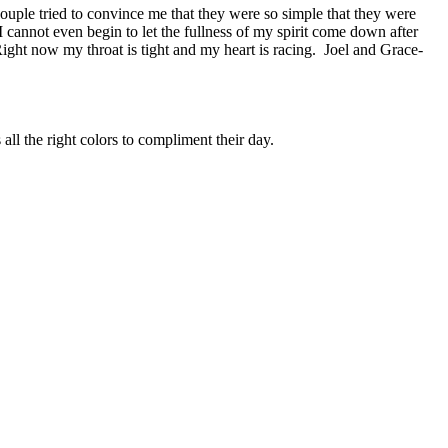
couple tried to convince me that they were so simple that they were
 cannot even begin to let the fullness of my spirit come down after
 Right now my throat is tight and my heart is racing. Joel and Grace-
 all the right colors to compliment their day.