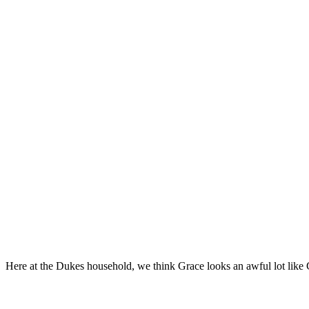
Here at the Dukes household, we think Grace looks an awful lot like 