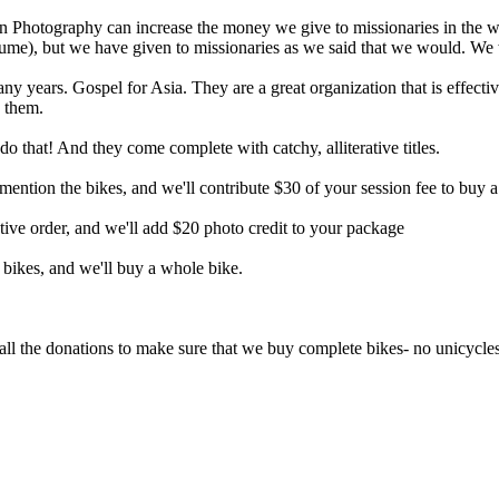
n Photography can increase the money we give to missionaries in the w
sume), but we have given to missionaries as we said that we would. We wa
any years. Gospel for Asia. They are a great organization that is effecti
d them.
that! And they come complete with catchy, alliterative titles.
ention the bikes, and we'll contribute $30 of your session fee to buy a
tive order, and we'll add $20 photo credit to your package
bikes, and we'll buy a whole bike.
ll the donations to make sure that we buy complete bikes- no unicycl