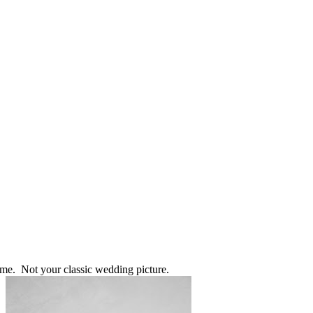
 me. Not your classic wedding picture.