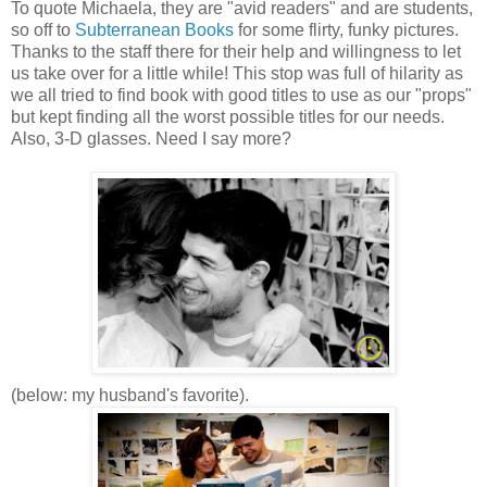
To quote Michaela, they are "avid readers" and are students,
so off to
Subterranean Books
for some flirty, funky pictures.
Thanks to the staff there for their help and willingness to let
us take over for a little while! This stop was full of hilarity as
we all tried to find book with good titles to use as our "props"
but kept finding all the worst possible titles for our needs.
Also, 3-D glasses. Need I say more?
(below: my husband's favorite).