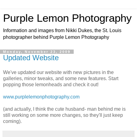
Purple Lemon Photography
Information and images from Nikki Dukes, the St. Louis
photographer behind Purple Lemon Photography
Monday, November 23, 2009
Updated Website
We've updated our website with new pictures in the
galleries, minor tweaks, and some new features. Start
popping those lemonheads and check it out!
www.purplelemonphotography.com
(and actually, I think the cute husband- man behind me is
still working on some more changes, so they'll just keep
coming).