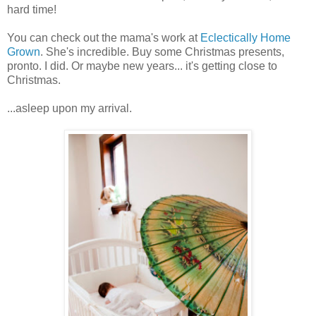
hard time!
You can check out the mama's work at
Eclectically Home
Grown
. She's incredible. Buy some Christmas presents,
pronto. I did. Or maybe new years... it's getting close to
Christmas.
...asleep upon my arrival.