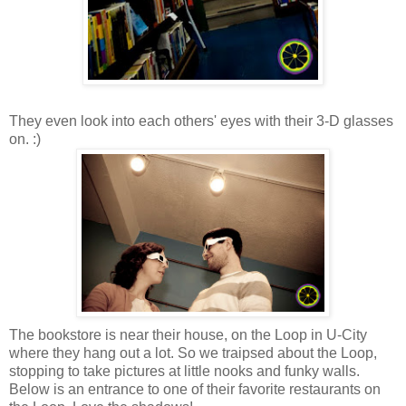
They even look into each others' eyes with their 3-D glasses
on. :)
The bookstore is near their house, on the Loop in U-City
where they hang out a lot. So we traipsed about the Loop,
stopping to take pictures at little nooks and funky walls.
Below is an entrance to one of their favorite restaurants on