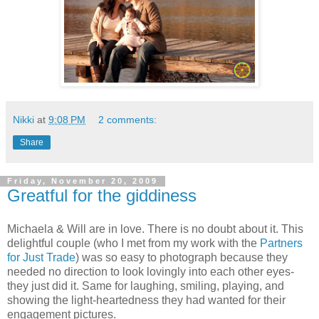
Nikki
at
9:08 PM
2 comments:
Share
Friday, November 20, 2009
Greatful for the giddiness
Michaela & Will are in love. There is no doubt about it. This
delightful couple (who I met from my work with the
Partners
for Just Trade
) was so easy to photograph because they
needed no direction to look lovingly into each other eyes-
they just did it. Same for laughing, smiling, playing, and
showing the light-heartedness they had wanted for their
engagement pictures.