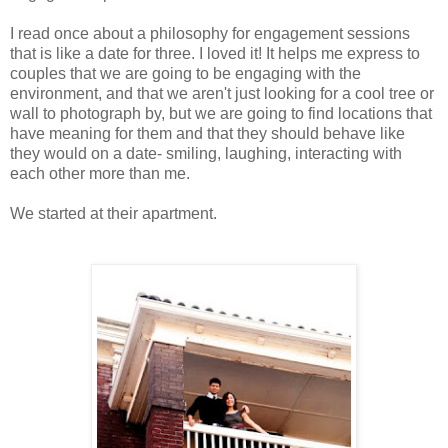
I read once about a philosophy for engagement sessions
that is like a date for three. I loved it! It helps me express to
couples that we are going to be engaging with the
environment, and that we aren't just looking for a cool tree or
wall to photograph by, but we are going to find locations that
have meaning for them and that they should behave like
they would on a date- smiling, laughing, interacting with
each other more than me.
We started at their apartment.