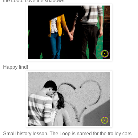
the Loop. Love the shadows!
Happy find!
Small history lesson. The Loop is named for the trolley cars