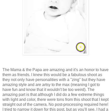
The Mama & the Papa are amazing and it's an honor to have
them as friends. I knew this would be a fabulous shoot as
they not only have personalities with a "zing" but they have
amazing style and are artsy to the max (meaning I got to
have fun and know that it wouldn't be too weird). The
amazing part is that although I did do a few extreme things
with light and color, there were tons from this shoot that I kept
straight out of the camera. No post-processing required here!
I tried to narrow it down for this post, but as you'll see, I had a