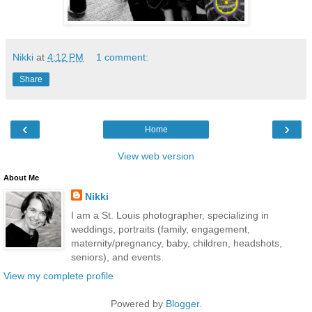
Nikki
at
4:12 PM
1 comment:
Share
‹
›
Home
View web version
About Me
Nikki
I am a St. Louis photographer, specializing in
weddings, portraits (family, engagement,
maternity/pregnancy, baby, children, headshots,
seniors), and events.
View my complete profile
Powered by
Blogger
.