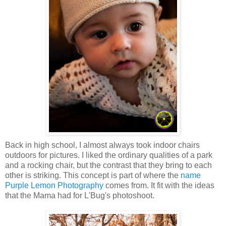
Back in high school, I almost always took indoor chairs
outdoors for pictures. I liked the ordinary qualities of a park
and a rocking chair, but the contrast that they bring to each
other is striking. This concept is part of where the
name
Purple Lemon Photography
comes from. It fit with the ideas
that the Mama had for L'Bug's photoshoot.