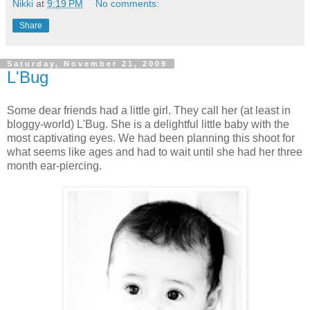
Nikki
at
9:19 PM
No comments:
Share
Saturday, November 21, 2009
L'Bug
Some dear friends had a little girl. They call her (at least in
bloggy-world) L'Bug. She is a delightful little baby with the
most captivating eyes. We had been planning this shoot for
what seems like ages and had to wait until she had her three
month ear-piercing.