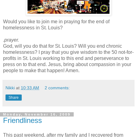
Would you like to join me in praying for the end of
homelessness in St. Louis?
.prayer.
God, will you do that for St. Louis? Will you end chronic
homelessness? I pray that you give wisdom to the 50 not-for-
profits in St. Louis working to this end and perseverance to
press on to that end. Jesus, bring about compassion in your
people to make that happen! Amen.
Nikki
at
10:33 AM
2 comments:
Share
Monday, November 16, 2009
Friendliness
This past weekend, after my family and I recovered from