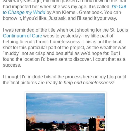
Several years ago, my mom passed a book down to me that
had impacted her when she was my age. It is called,
I'm Out
to Change my World
by Ann Kiemel. Great book. You can
borrow it, if you'd like. Just ask, and I'll send it your way.
I was reminded of the title when out shooting for the St. Louis
Continuum of Care
website yesterday- my little part of
helping to end chronic homelessness. This is not the final
shot for this particular part of the project, as the weather was
"muddy" not as crisp and beautiful as we'd hope for. But I
found the location I'd been sent to discover. I count that as a
success.
I thought I'd include bits of the process here on my blog until
the final pictures are ready to
help end homelessness
!