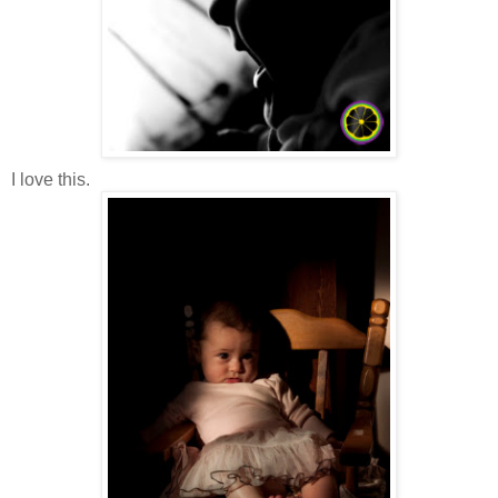
I love this.