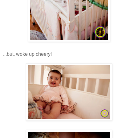
...but, woke up cheery!