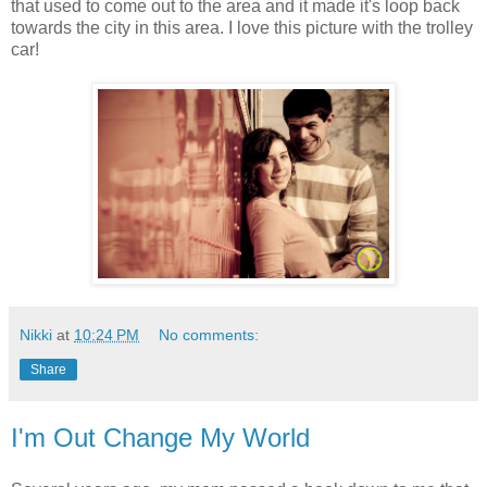
that used to come out to the area and it made it's loop back
towards the city in this area. I love this picture with the trolley
car!
Nikki
at
10:24 PM
No comments:
Share
I'm Out Change My World