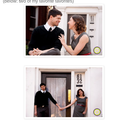
(below: two of my favorite favorites)