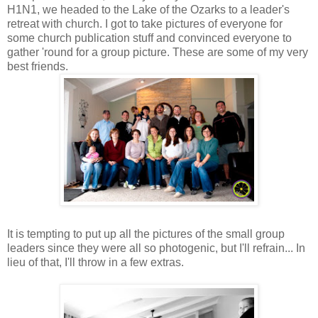
H1N1, we headed to the Lake of the Ozarks to a leader's
retreat with church. I got to take pictures of everyone for
some church publication stuff and convinced everyone to
gather 'round for a group picture. These are some of my very
best friends.
It is tempting to put up all the pictures of the small group
leaders since they were all so photogenic, but I'll refrain... In
lieu of that, I'll throw in a few extras.