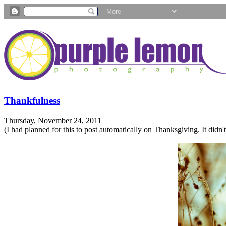
Thankfulness
Thursday, November 24, 2011
(I had planned for this to post automatically on Thanksgiving. It didn't. B