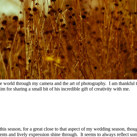
he world through my camera and the art of photography. I am thankful th
im for sharing a small bit of his incredible gift of creativity with me.
is season, for a great close to that aspect of my wedding season, thoug
nts and lively expression shine through. It seems to always reflect some