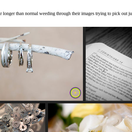
r longer than normal weeding through their images trying to pick out jus