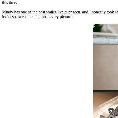
this time.
Mindy has one of the best smiles I've ever seen, and I honestly took fa
looks so awesome in almost every picture!