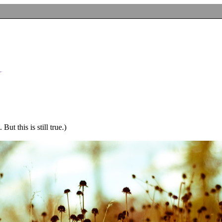
ut this is still true.)