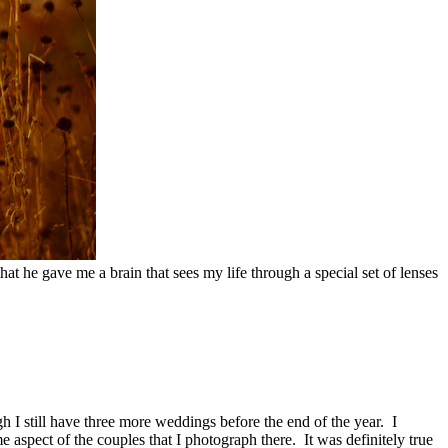
at he gave me a brain that sees my life through a special set of lenses
h I still have three more weddings before the end of the year. I
 aspect of the couples that I photograph there. It was definitely true