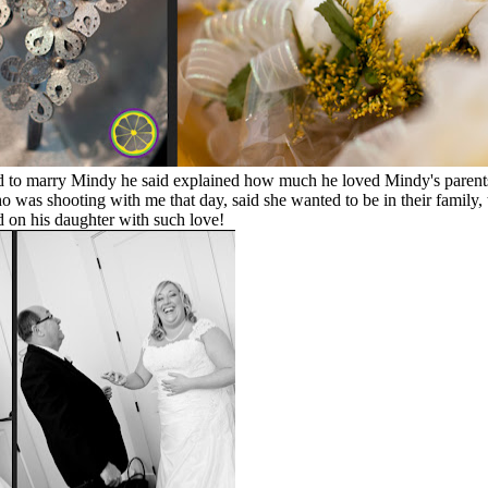
ed to marry Mindy he said explained how much he loved Mindy's parents
o was shooting with me that day, said she wanted to be in their family
d on his daughter with such love!