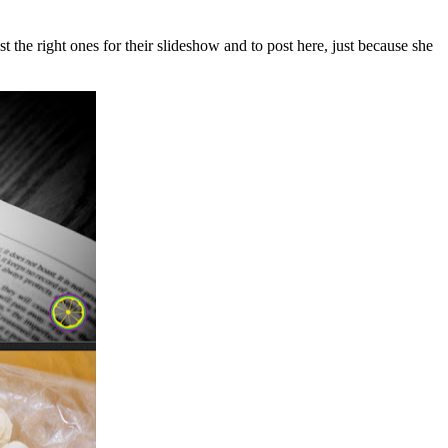
t the right ones for their slideshow and to post here, just because she