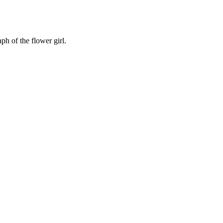
ph of the flower girl.