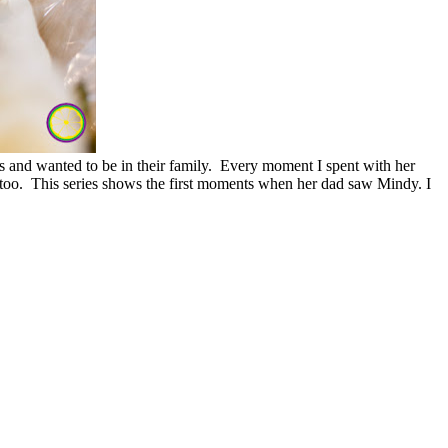
 and wanted to be in their family. Every moment I spent with her
, too. This series shows the first moments when her dad saw Mindy. I