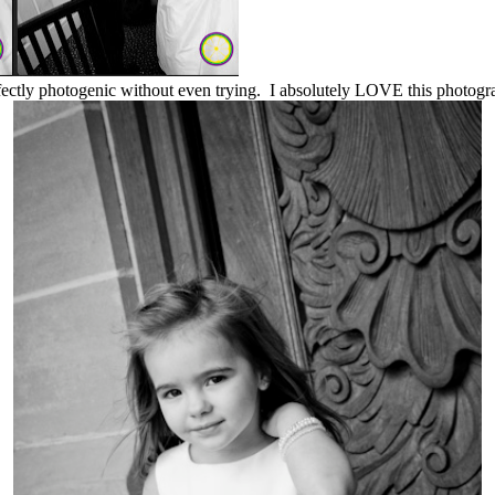
rfectly photogenic without even trying. I absolutely LOVE this photogra