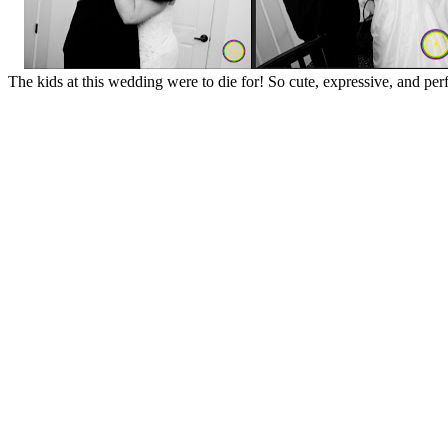
The kids at this wedding were to die for! So cute, expressive, and pe