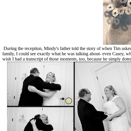
During the reception, Mindy's father told the story of when Tim ask
family, I could see exactly what he was talking about- even Casey, wh
wish I had a transcript of those moments, too, because he simply dote