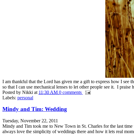
I am thankful that the Lord has given me a gift to express how I see t
so that I can use mechanical lenses to let other people see it. I praise h
Posted by
Nikki
at
11:30 AM
0 comments
Labels:
personal
Mindy and Tim: Wedding
Tuesday, November 22, 2011
Mindy and Tim took me to New Town in St. Charles for the last time th
always love the simplicity of weddings there and how it lets real mome