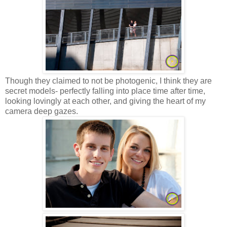
Though they claimed to not be photogenic, I think they are
secret models- perfectly falling into place time after time,
looking lovingly at each other, and giving the heart of my
camera deep gazes.