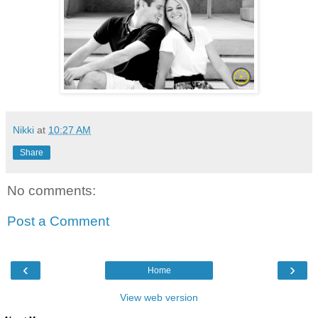
Nikki
at
10:27 AM
Share
No comments:
Post a Comment
‹
›
Home
View web version