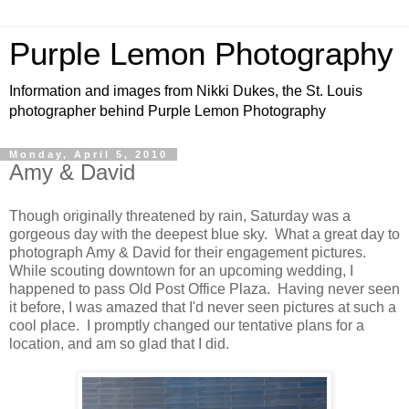
Purple Lemon Photography
Information and images from Nikki Dukes, the St. Louis
photographer behind Purple Lemon Photography
Monday, April 5, 2010
Amy & David
Though originally threatened by rain, Saturday was a
gorgeous day with the deepest blue sky. What a great day to
photograph Amy & David for their engagement pictures.
While scouting downtown for an upcoming wedding, I
happened to pass Old Post Office Plaza. Having never seen
it before, I was amazed that I'd never seen pictures at such a
cool place. I promptly changed our tentative plans for a
location, and am so glad that I did.