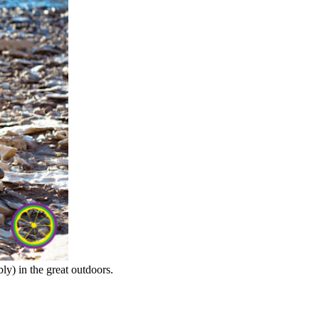
ly) in the great outdoors.