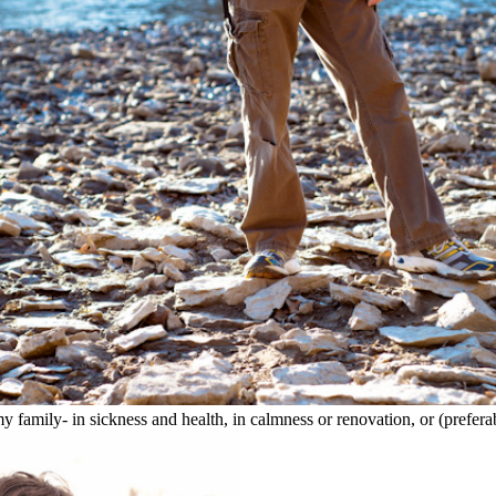
amily- in sickness and health, in calmness or renovation, or (preferab