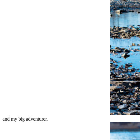
and my big adventurer.