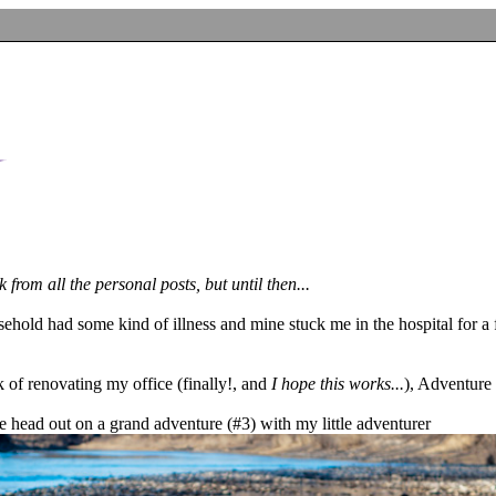
from all the personal posts, but until then...
ehold had some kind of illness and mine stuck me in the hospital for a 
k of renovating my office (finally!, and
I hope this works...
), Adventure
e head out on a grand adventure (#3) with my little adventurer