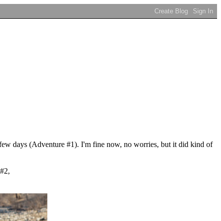
few days (Adventure #1). I'm fine now, no worries, but it did kind of
 #2,