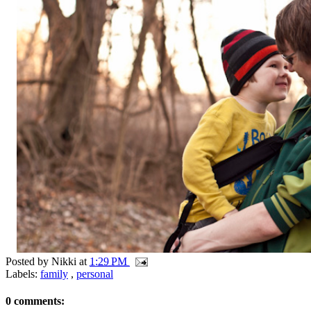
Posted by
Nikki
at
1:29 PM
Labels:
family
,
personal
0 comments: