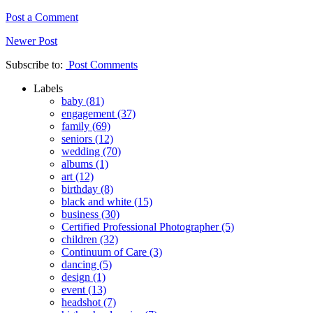
Post a Comment
Newer Post
Subscribe to:
Post Comments
Labels
baby
(81)
engagement
(37)
family
(69)
seniors
(12)
wedding
(70)
albums
(1)
art
(12)
birthday
(8)
black and white
(15)
business
(30)
Certified Professional Photographer
(5)
children
(32)
Continuum of Care
(3)
dancing
(5)
design
(1)
event
(13)
headshot
(7)