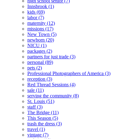
high school senior
(7)
Innsbrook
(1)
kids
(69)
labor
(7)
maternity
(12)
missions
(17)
New Town
(5)
newborn
(20)
NICU
(1)
packages
(2)
partners for just trade
(3)
personal
(89)
pets
(2)
Professional Photographers of America
(3)
reception
(3)
Red Thread Sessions
(4)
sale
(11)
serving the community
(8)
St. Louis
(51)
staff
(3)
The Bridge
(11)
This Season
(5)
trash the dress
(3)
travel
(1)
vintage
(7)