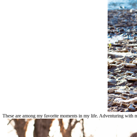
These are among my favorite moments in my life. Adventuring with my f