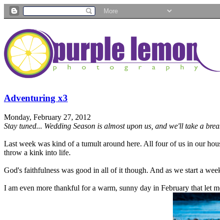
Adventuring x3
Monday, February 27, 2012
Stay tuned... Wedding Season is almost upon us, and we'll take a break 
Last week was kind of a tumult around here. All four of us in our hous
throw a kink into life.
God's faithfulness was good in all of it though. And as we start a wee
I am even more thankful for a warm, sunny day in February that let m