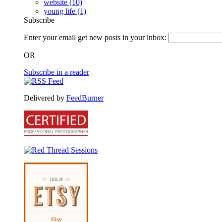
website
(10)
young life
(1)
Subscribe
Enter your email get new posts in your inbox:
OR
Subscribe in a reader
Delivered by
FeedBurner