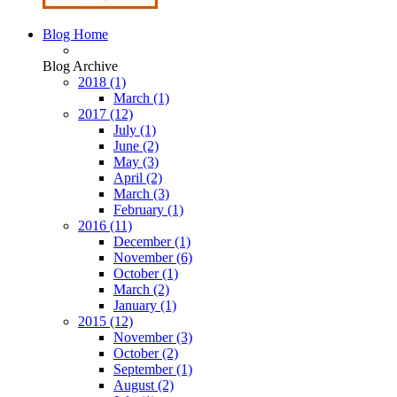
Blog Home
Blog Archive
2018
(1)
March
(1)
2017
(12)
July
(1)
June
(2)
May
(3)
April
(2)
March
(3)
February
(1)
2016
(11)
December
(1)
November
(6)
October
(1)
March
(2)
January
(1)
2015
(12)
November
(3)
October
(2)
September
(1)
August
(2)