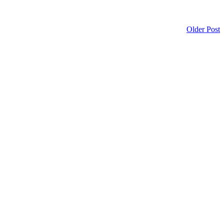
Older Post