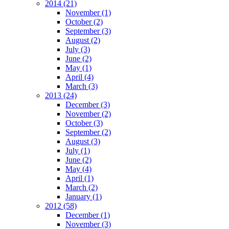
2014
(21)
November
(1)
October
(2)
September
(3)
August
(2)
July
(3)
June
(2)
May
(1)
April
(4)
March
(3)
2013
(24)
December
(3)
November
(2)
October
(3)
September
(2)
August
(3)
July
(1)
June
(2)
May
(4)
April
(1)
March
(2)
January
(1)
2012
(58)
December
(1)
November
(3)