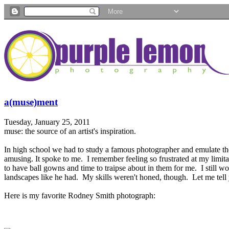
a(muse)ment
Tuesday, January 25, 2011
muse: the source of an artist's inspiration.
In high school we had to study a famous photographer and emulate the
amusing. It spoke to me. I remember feeling so frustrated at my limi
to have ball gowns and time to traipse about in them for me. I still w
landscapes like he had. My skills weren't honed, though. Let me tel
Here is my favorite Rodney Smith photograph: