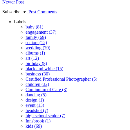
Newer Post
Subscribe to:
Post Comments
Labels
baby
(81)
engagement
(37)
family
(69)
seniors
(12)
wedding
(70)
albums
(1)
art
(12)
birthday
(8)
black and white
(15)
business
(30)
Certified Professional Photographer
(5)
children
(32)
Continuum of Care
(3)
dancing
(5)
design
(1)
event
(13)
headshot
(7)
high school senior
(7)
Innsbrook
(1)
kids
(69)