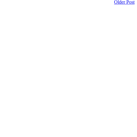
Older Post