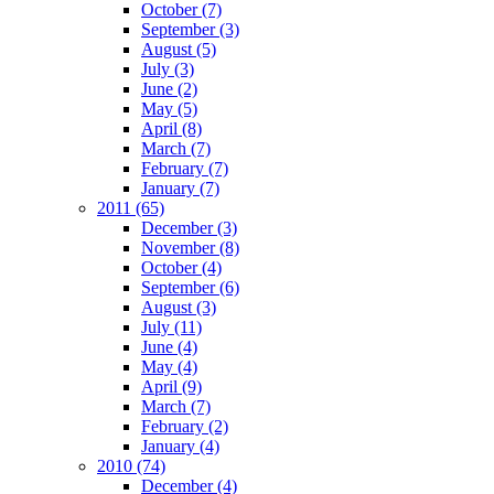
October
(7)
September
(3)
August
(5)
July
(3)
June
(2)
May
(5)
April
(8)
March
(7)
February
(7)
January
(7)
2011
(65)
December
(3)
November
(8)
October
(4)
September
(6)
August
(3)
July
(11)
June
(4)
May
(4)
April
(9)
March
(7)
February
(2)
January
(4)
2010
(74)
December
(4)