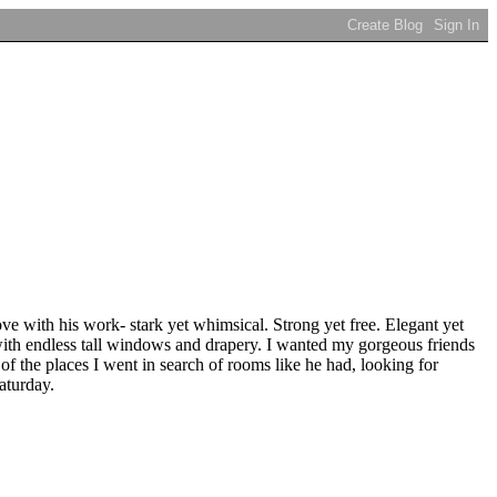
e with his work- stark yet whimsical. Strong yet free. Elegant yet
with endless tall windows and drapery. I wanted my gorgeous friends
of the places I went in search of rooms like he had, looking for
aturday.