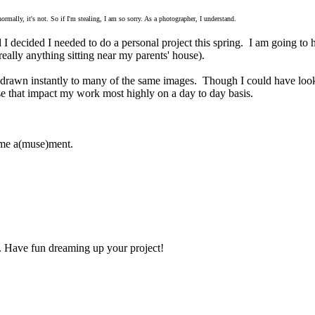
mally, it's not. So if I'm stealing, I am so sorry. As a photographer, I understand.
I decided I needed to do a personal project this spring. I am going t
eally anything sitting near my parents' house).
s drawn instantly to many of the same images. Though I could have loo
ose that impact my work most highly on a day to day basis.
some a(muse)ment.
art. Have fun dreaming up your project!