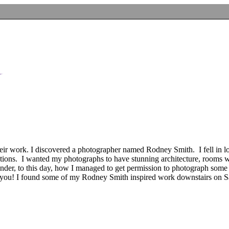
ir work. I discovered a photographer named Rodney Smith. I fell in lov
tations. I wanted my photographs to have stunning architecture, rooms 
onder, to this day, how I managed to get permission to photograph some 
l you! I found some of my Rodney Smith inspired work downstairs on S