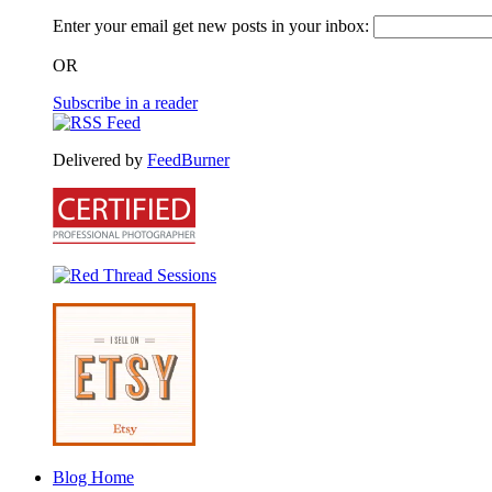
Enter your email get new posts in your inbox:
OR
Subscribe in a reader
Delivered by
FeedBurner
Blog Home