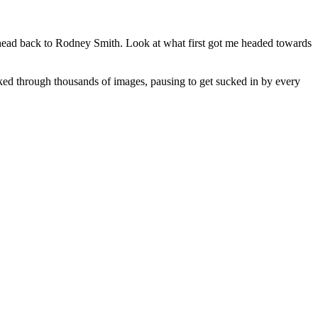
o head back to Rodney Smith. Look at what first got me headed towards
ked through thousands of images, pausing to get sucked in by every