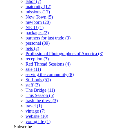
labor
(7)
maternity
(12)
missions
(17)
New Town
(5)
newborn
(20)
NICU
(1)
packages
(2)
partners for just trade
(3)
personal
(89)
pets
(2)
Professional Photographers of America
(3)
reception
(3)
Red Thread Sessions
(4)
sale
(11)
serving the community
(8)
St. Louis
(51)
staff
(3)
The Bridge
(11)
This Season
(5)
trash the dress
(3)
travel
(1)
vintage
(7)
website
(10)
young life
(1)
Subscribe