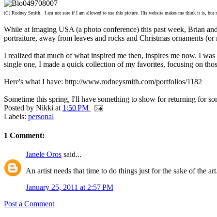
(C) Rodney Smith. I am not sure if I am allowed to use this picture. His website makes me think it is, but nor
While at Imaging USA (a photo conference) this past week, Brian and 
portraiture, away from leaves and rocks and Christmas ornaments (or r
I realized that much of what inspired me then, inspires me now. I wa
single one, I made a quick collection of my favorites, focusing on th
Here's what I have: http://www.rodneysmith.com/portfolios/1182
Sometime this spring, I'll have something to show for returning for 
Posted by
Nikki
at
1:50 PM
Labels:
personal
1 Comment:
Janele Oros
said...
An artist needs that time to do things just for the sake of the 
January 25, 2011 at 2:57 PM
Post a Comment