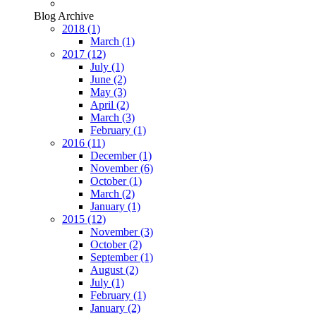
Blog Archive
2018
(1)
March
(1)
2017
(12)
July
(1)
June
(2)
May
(3)
April
(2)
March
(3)
February
(1)
2016
(11)
December
(1)
November
(6)
October
(1)
March
(2)
January
(1)
2015
(12)
November
(3)
October
(2)
September
(1)
August
(2)
July
(1)
February
(1)
January
(2)