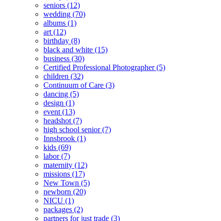
seniors
(12)
wedding
(70)
albums
(1)
art
(12)
birthday
(8)
black and white
(15)
business
(30)
Certified Professional Photographer
(5)
children
(32)
Continuum of Care
(3)
dancing
(5)
design
(1)
event
(13)
headshot
(7)
high school senior
(7)
Innsbrook
(1)
kids
(69)
labor
(7)
maternity
(12)
missions
(17)
New Town
(5)
newborn
(20)
NICU
(1)
packages
(2)
partners for just trade
(3)