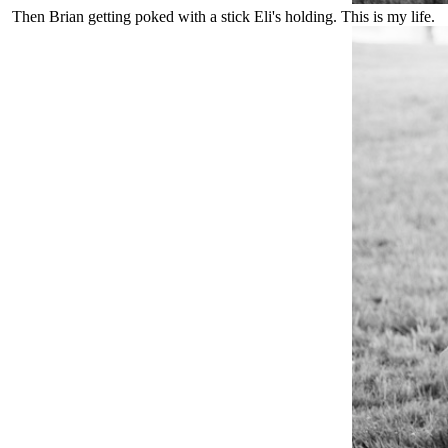
Then Brian getting poked with a stick Eli's holding. This is my life.