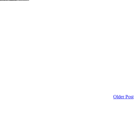
Older Post