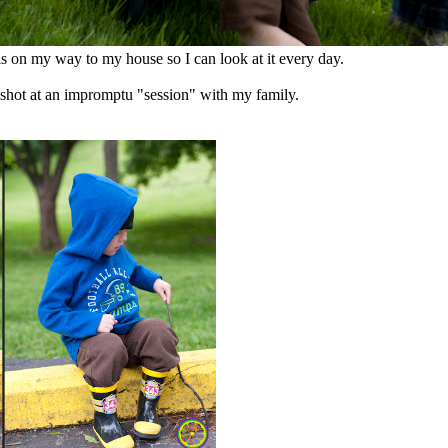
s on my way to my house so I can look at it every day.
 shot at an impromptu "session" with my family.