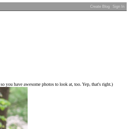
 so you have awesome photos to look at, too. Yep, that's right.)