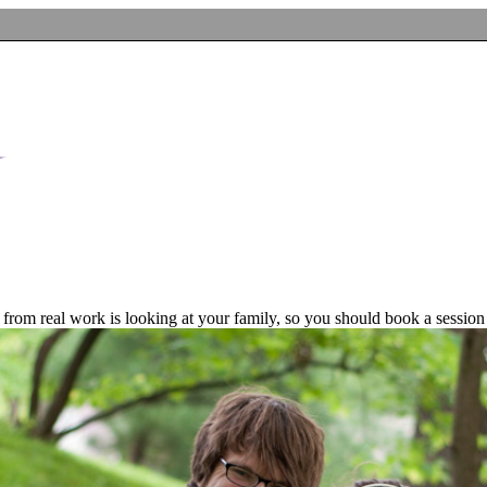
n from real work is looking at your family, so you should book a session