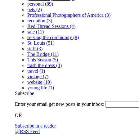
personal
(89)
pets
(2)
Professional Photographers of America
(3)
reception
(3)
Red Thread Sessions
(4)
sale
(11)
serving the community
(8)
St. Louis
(51)
staff
(3)
The Bridge
(11)
This Season
(5)
trash the dress
(3)
travel
(1)
vintage
(7)
website
(10)
young life
(1)
Subscribe
Enter your email get new posts in your inbox:
OR
Subscribe in a reader