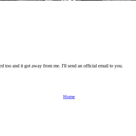
d too and it got away from me. I'll send an official email to you.
Home