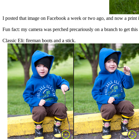
I posted that image on Facebook a week or two ago, and now a print i
Fun fact: my camera was perched precariously on a branch to get this
Classic Eli: fireman boots and a stick.