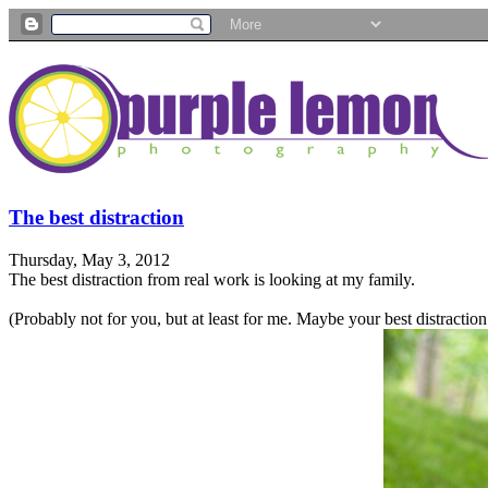
The best distraction
Thursday, May 3, 2012
The best distraction from real work is looking at my family.
(Probably not for you, but at least for me. Maybe your best distractio