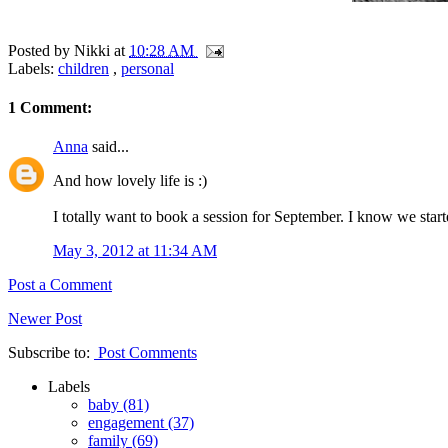
Posted by
Nikki
at
10:28 AM
Labels:
children
,
personal
1 Comment:
Anna
said...
And how lovely life is :)
I totally want to book a session for September. I know we starte
May 3, 2012 at 11:34 AM
Post a Comment
Newer Post
Subscribe to:
Post Comments
Labels
baby
(81)
engagement
(37)
family
(69)