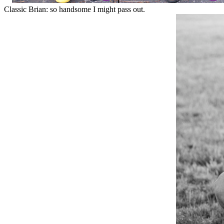
Classic Brian: so handsome I might pass out.