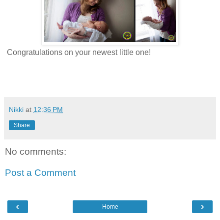
Congratulations on your newest little one!
Nikki
at
12:36 PM
Share
No comments:
Post a Comment
‹
›
Home