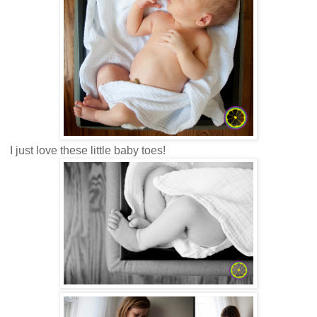
I just love these little baby toes!