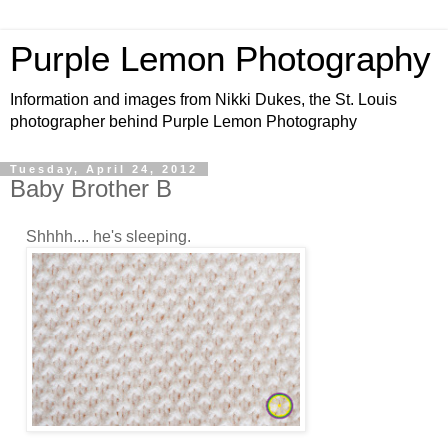
Purple Lemon Photography
Information and images from Nikki Dukes, the St. Louis
photographer behind Purple Lemon Photography
Tuesday, April 24, 2012
Baby Brother B
Shhhh.... he's sleeping.