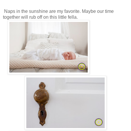
Naps in the sunshine are my favorite. Maybe our time
together will rub off on this little fella.