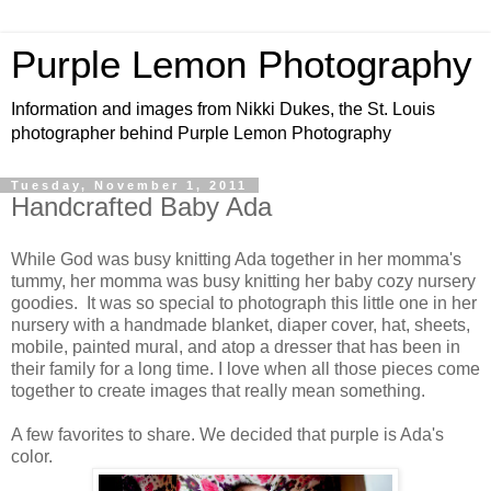
Purple Lemon Photography
Information and images from Nikki Dukes, the St. Louis
photographer behind Purple Lemon Photography
Tuesday, November 1, 2011
Handcrafted Baby Ada
While God was busy knitting Ada together in her momma's
tummy, her momma was busy knitting her baby cozy nursery
goodies. It was so special to photograph this little one in her
nursery with a handmade blanket, diaper cover, hat, sheets,
mobile, painted mural, and atop a dresser that has been in
their family for a long time. I love when all those pieces come
together to create images that really mean something.
A few favorites to share. We decided that purple is Ada's
color.