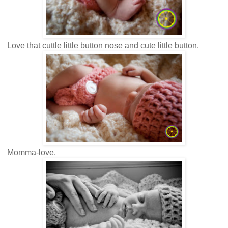
Love that cuttle little button nose and cute little button.
Momma-love.