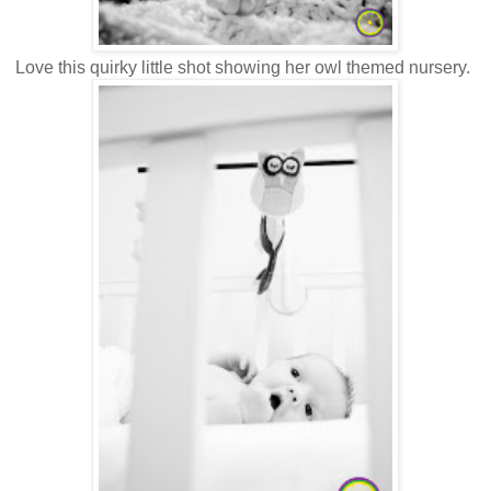
Love this quirky little shot showing her owl themed nursery.