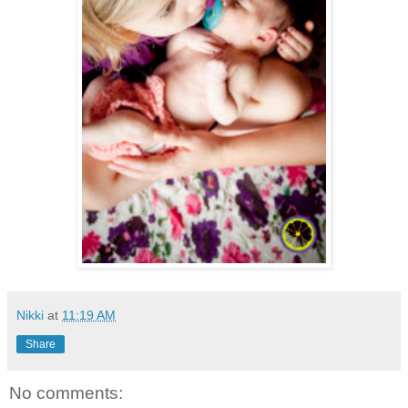
Nikki
at
11:19 AM
Share
No comments: