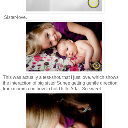
Sister-love.
This was actually a test-shot, that I just love, which shows
the interaction of big sister Sunee getting gentle direction
from momma on how to hold little Ada. So sweet.