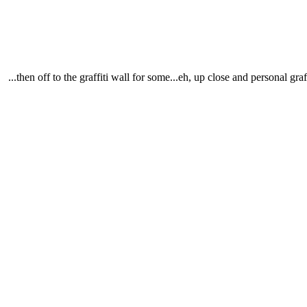
...then off to the graffiti wall for some...eh, up close and personal graff