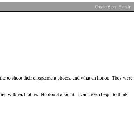
ed me to shoot their engagement photos, and what an honor. They were
ured with each other. No doubt about it. I can't even begin to think