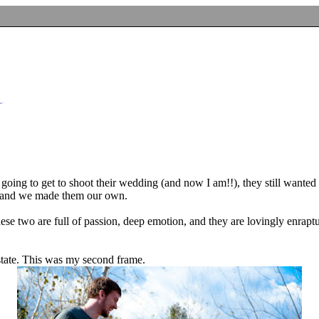
going to get to shoot their wedding (and now I am!!), they still want
eas and we made them our own.
hese two are full of passion, deep emotion, and they are lovingly enrapt
 state. This was my second frame.