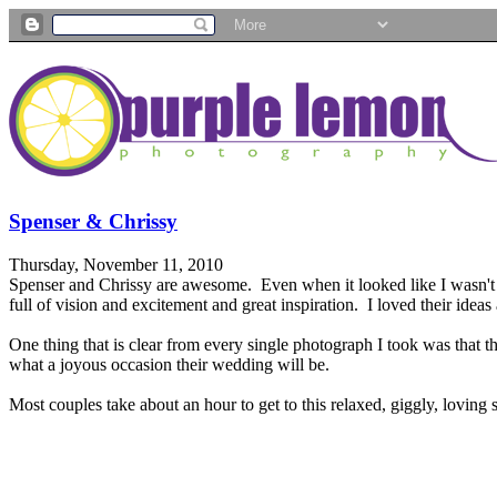
Spenser & Chrissy
Thursday, November 11, 2010
Spenser and Chrissy are awesome. Even when it looked like I wasn't 
full of vision and excitement and great inspiration. I loved their id
One thing that is clear from every single photograph I took was that t
what a joyous occasion their wedding will be.
Most couples take about an hour to get to this relaxed, giggly, loving