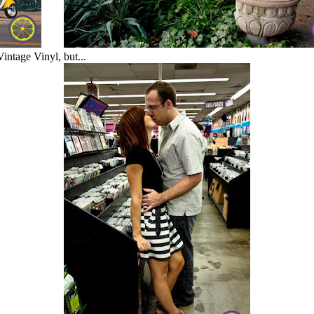
intage Vinyl, but...