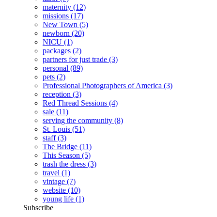
maternity
(12)
missions
(17)
New Town
(5)
newborn
(20)
NICU
(1)
packages
(2)
partners for just trade
(3)
personal
(89)
pets
(2)
Professional Photographers of America
(3)
reception
(3)
Red Thread Sessions
(4)
sale
(11)
serving the community
(8)
St. Louis
(51)
staff
(3)
The Bridge
(11)
This Season
(5)
trash the dress
(3)
travel
(1)
vintage
(7)
website
(10)
young life
(1)
Subscribe