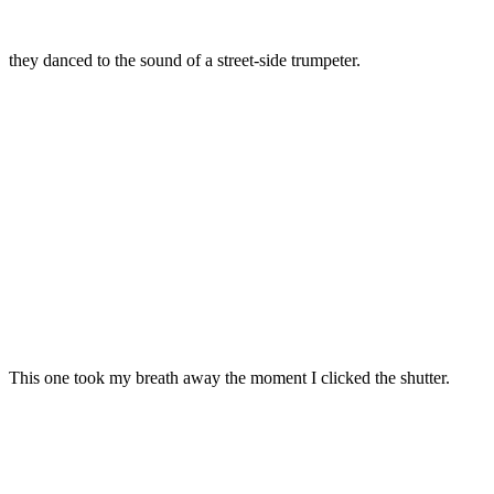
they danced to the sound of a street-side trumpeter.
This one took my breath away the moment I clicked the shutter.