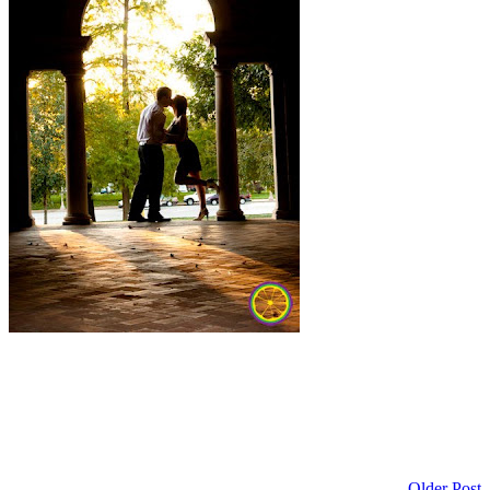
Older Post