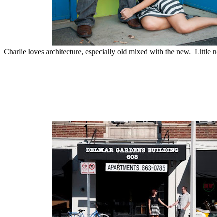
Charlie loves architecture, especially old mixed with the new. Little n