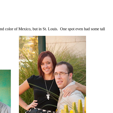
and color of Mexico, but in St. Louis. One spot even had some tall