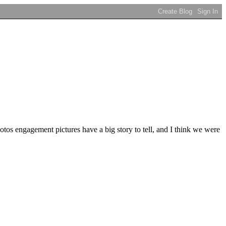
s engagement pictures have a big story to tell, and I think we were