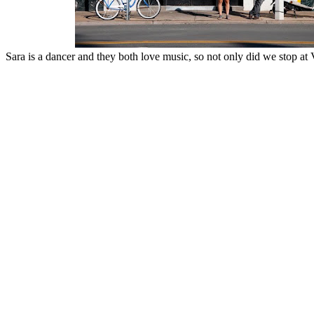
Sara is a dancer and they both love music, so not only did we stop at V