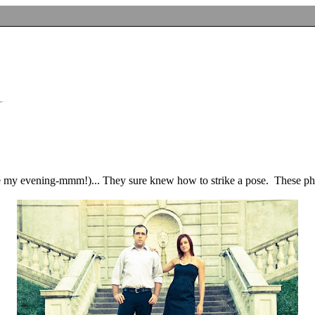
 my evening-mmm!)... They sure knew how to strike a pose. These photo