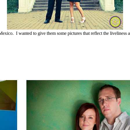
xico. I wanted to give them some pictures that reflect the liveliness 