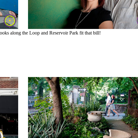
ooks along the Loop and Reservoir Park fit that bill!