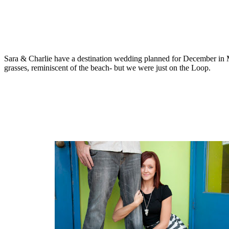
Sara & Charlie have a destination wedding planned for December in Me
grasses, reminiscent of the beach- but we were just on the Loop.