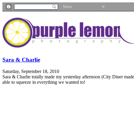
Sara & Charlie
Saturday, September 18, 2010
Sara & Charlie totally made my yesterday afternoon (City Diner made
able to squeeze in everything we wanted to!