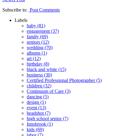
Subscribe to:
Post Comments
Labels
baby
(81)
engagement
(37)
family
(69)
seniors
(12)
wedding
(70)
albums
(1)
art
(12)
birthday
(8)
black and white
(15)
business
(30)
Certified Professional Photographer
(5)
children
(32)
Continuum of Care
(3)
dancing
(5)
design
(1)
event
(13)
headshot
(7)
high school senior
(7)
Innsbrook
(1)
kids
(69)
labor
(7)