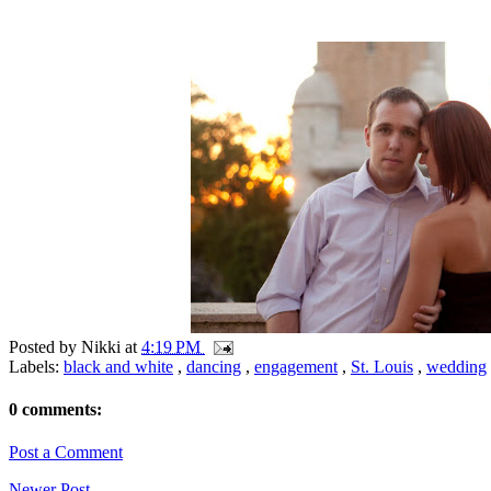
Posted by
Nikki
at
4:19 PM
Labels:
black and white
,
dancing
,
engagement
,
St. Louis
,
wedding
0 comments:
Post a Comment
Newer Post